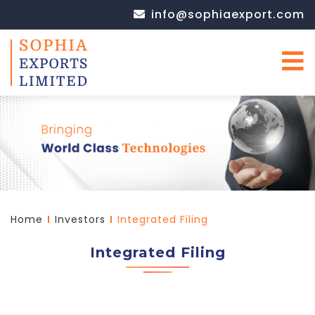
info@sophiaexport.com
Home
Investors
Integrated Filing
Integrated Filing