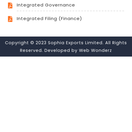
Integrated Governance
Integrated Filing (Finance)
Copyright © 2023 Sophia Exports Limited. All Rights
Reserved. Developed by
Web Wonderz